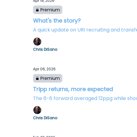
Apr 19, 2026
Premium
What's the story?
A quick update on URI recruiting and transfe
Chris DiSano
Apr 06, 2026
Premium
Tripp returns, more expected
The 6-6 forward averaged 12ppg while sho
Chris DiSano