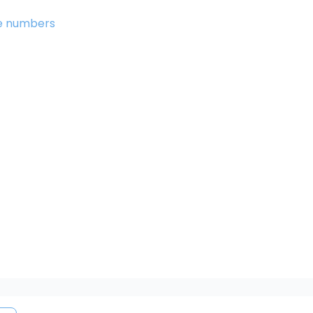
the numbers