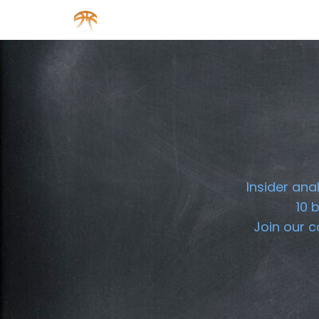
About us
Sponsorship
Insider ana
10 
Join our 