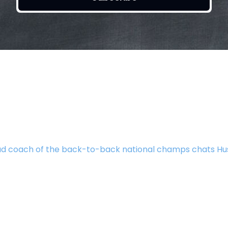
d coach of the back-to-back national champs chats Hu