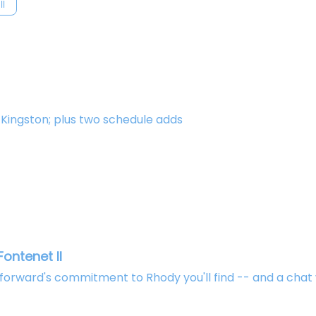
ll
n Kingston; plus two schedule adds
ontenet II
rward's commitment to Rhody you'll find -- and a chat 