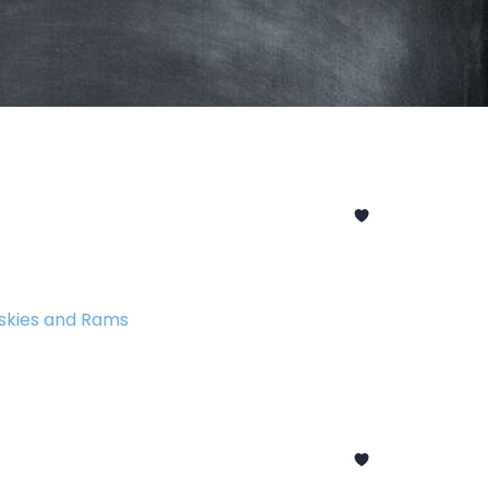
skies and Rams