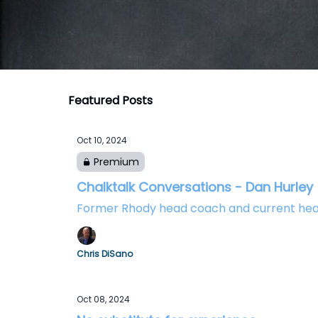
Featured Posts
Oct 10, 2024
Premium
Chalktalk Conversations - Dan Hurley
Former Rhody head coach and current hea
Chris DiSano
Oct 08, 2024