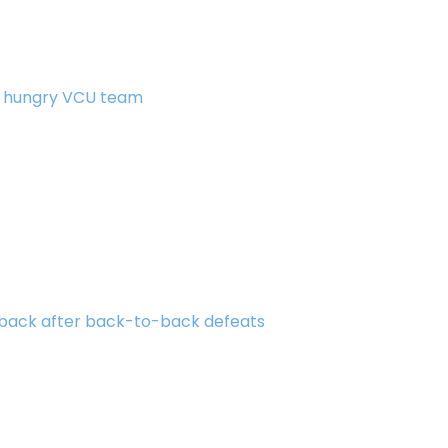
 a hungry VCU team
 back after back-to-back defeats