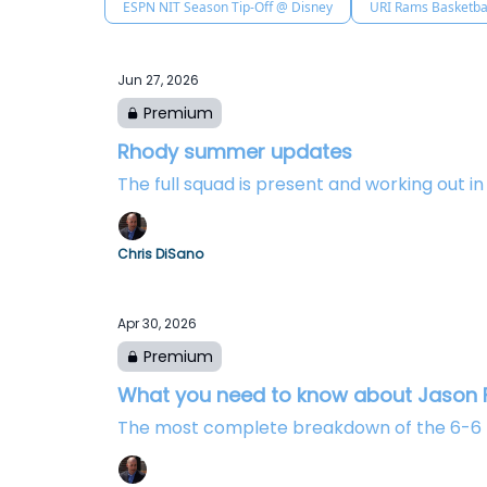
ESPN NIT Season Tip-Off @ Disney
URI Rams Basketba
Jun 27, 2026
Premium
Rhody summer updates
The full squad is present and working out i
Chris DiSano
Apr 30, 2026
Premium
What you need to know about Jason F
The most complete breakdown of the 6-6 fo