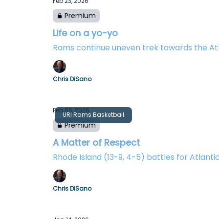
Feb 23, 2026
Premium
Life on a yo-yo
Rams continue uneven trek towards the At
Chris DiSano
Feb 05, 2026
URI Rams Basketball
Premium
A Matter of Respect
Rhode Island (13-9, 4-5) battles for Atlanti
Chris DiSano