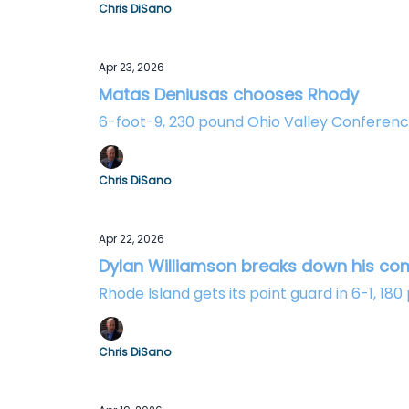
Chris DiSano
Apr 23, 2026
Matas Deniusas chooses Rhody
6-foot-9, 230 pound Ohio Valley Conferenc
Chris DiSano
Apr 22, 2026
Dylan Williamson breaks down his c
Rhode Island gets its point guard in 6-1, 1
Chris DiSano