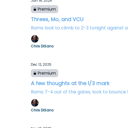
Jan 14, 2026
Premium
Threes, Mo, and VCU
Rams look to climb to 2-3 tonight against
Chris DiSano
Dec 12, 2025
Premium
A few thoughts at the 1/3 mark
Rams 7-4 out of the gates, look to bounce
Chris DiSano