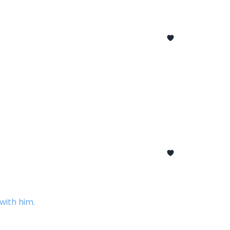
with him.