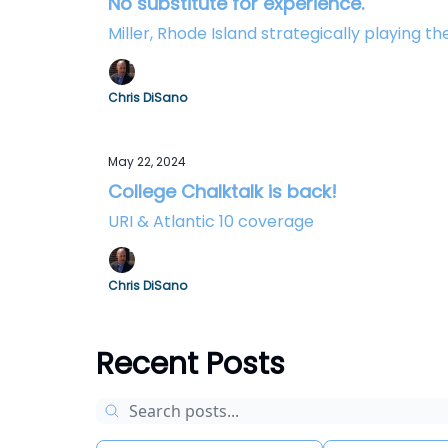
No substitute for experience.
Miller, Rhode Island strategically playing 
Chris DiSano
May 22, 2024
College Chalktalk is back!
URI & Atlantic 10 coverage
Chris DiSano
Recent Posts