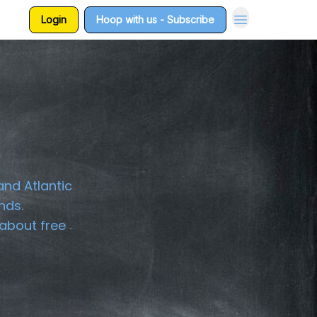
Login
Hoop with us - Subscribe
and Atlantic
nds.
about free