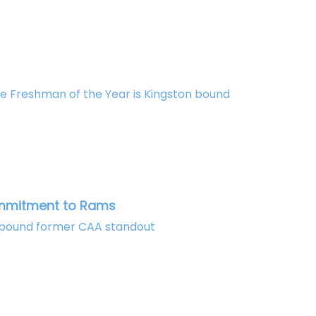
e Freshman of the Year is Kingston bound
ommitment to Rams
80 pound former CAA standout