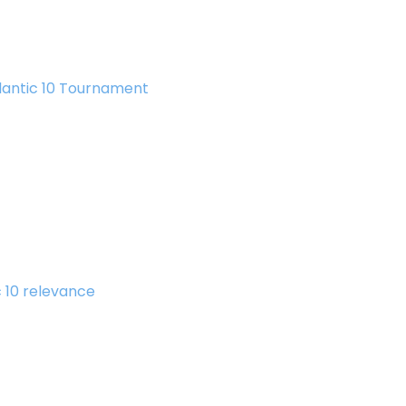
lantic 10 Tournament
c 10 relevance