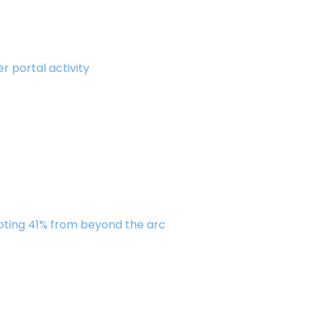
r portal activity
oting 41% from beyond the arc