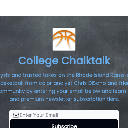
College Chalktalk
lysis and trusted takes on the Rhode Island Rams 
basketball from color analyst Chris DiSano and frie
community by entering your email below and learn 
and premium newsletter subscription tiers.