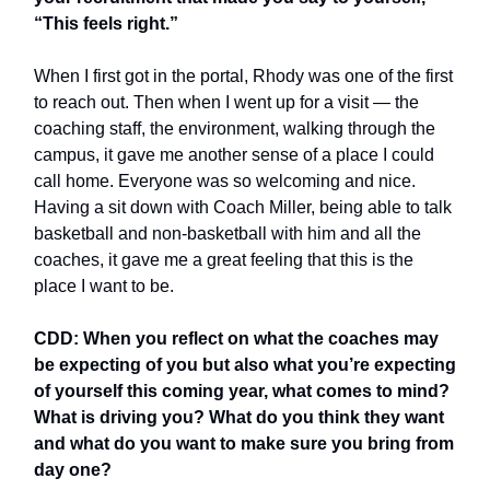
“This feels right.”
When I first got in the portal, Rhody was one of the first
to reach out. Then when I went up for a visit — the
coaching staff, the environment, walking through the
campus, it gave me another sense of a place I could
call home. Everyone was so welcoming and nice.
Having a sit down with Coach Miller, being able to talk
basketball and non-basketball with him and all the
coaches, it gave me a great feeling that this is the
place I want to be.
CDD: When you reflect on what the coaches may
be expecting of you but also what you’re expecting
of yourself this coming year, what comes to mind?
What is driving you? What do you think they want
and what do you want to make sure you bring from
day one?