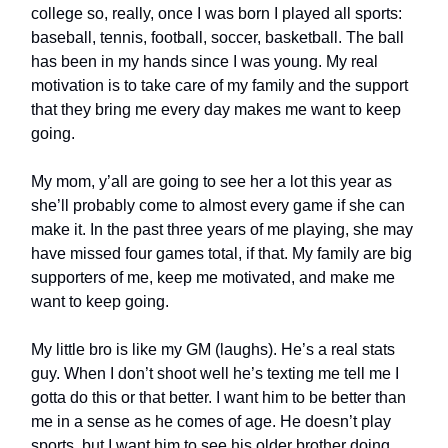
college so, really, once I was born I played all sports:
baseball, tennis, football, soccer, basketball. The ball
has been in my hands since I was young. My real
motivation is to take care of my family and the support
that they bring me every day makes me want to keep
going.
My mom, y’all are going to see her a lot this year as
she’ll probably come to almost every game if she can
make it. In the past three years of me playing, she may
have missed four games total, if that. My family are big
supporters of me, keep me motivated, and make me
want to keep going.
My little bro is like my GM (laughs). He’s a real stats
guy. When I don’t shoot well he’s texting me tell me I
gotta do this or that better. I want him to be better than
me in a sense as he comes of age. He doesn’t play
sports, but I want him to see his older brother doing