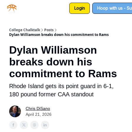
Login
Hoop with us - S
About us
Sponsorship
College Chalktalk
Posts
Dylan Williamson breaks down his commitment to Rams
Dylan Williamson
breaks down his
commitment to Rams
Rhode Island gets its point guard in 6-1,
180 pound former CAA standout
Chris DiSano
April 21, 2026