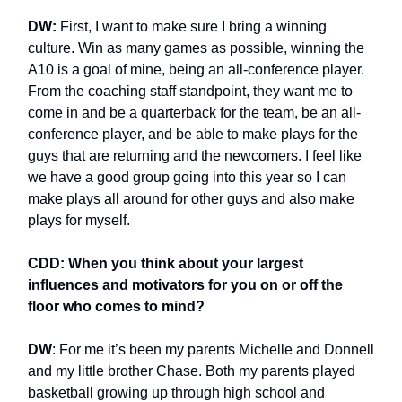
DW:
First, I want to make sure I bring a winning
culture. Win as many games as possible, winning the
A10 is a goal of mine, being an all-conference player.
From the coaching staff standpoint, they want me to
come in and be a quarterback for the team, be an all-
conference player, and be able to make plays for the
guys that are returning and the newcomers. I feel like
we have a good group going into this year so I can
make plays all around for other guys and also make
plays for myself.
CDD: When you think about your largest
influences and motivators for you on or off the
floor who comes to mind?
DW
: For me it’s been my parents Michelle and Donnell
and my little brother Chase. Both my parents played
basketball growing up through high school and