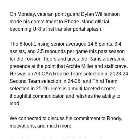
On Monday, veteran point guard Dylan Williamson
made his commitment to Rhode Island official,
becoming URI’s first transfer portal splash.
The 6-foot-1 rising senior averaged 14.6 points, 3.4
assists, and 2.5 rebounds per game this past season
for the Towson Tigers and gives the Rams a dynamic
presence at the point that Archie Miller and staff crave.
He was an All-CAA Rookie Team selection in 2023-24,
Second Team selection in 24-25, and Third Team
selection in 25-26. He’s is a multi-faceted scorer,
thoughtful communicator, and relishes the ability to
lead.
We connected to discuss his commitment to Rhody,
motivations, and much more.