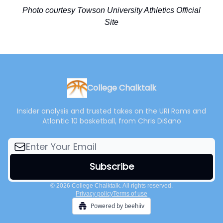
Photo courtesy Towson University Athletics Official
Site
College Chalktalk
Insider analysis and trusted takes on the URI Rams and
Atlantic 10 basketball, from Chris DiSano
© 2026 College Chalktalk. All rights reserved.
Privacy policy
Terms of use
Powered by beehiiv