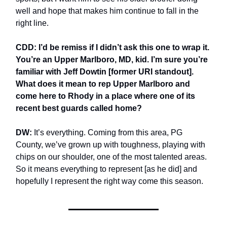
well and hope that makes him continue to fall in the
right line.
CDD: I’d be remiss if I didn’t ask this one to wrap it.
You’re an Upper Marlboro, MD, kid. I’m sure you’re
familiar with Jeff Dowtin [former URI standout].
What does it mean to rep Upper Marlboro and
come here to Rhody in a place where one of its
recent best guards called home?
DW:
It’s everything. Coming from this area, PG
County, we’ve grown up with toughness, playing with
chips on our shoulder, one of the most talented areas.
So it means everything to represent [as he did] and
hopefully I represent the right way come this season.