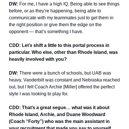
DW:
For me, I have a high IQ. Being able to see things
before, or as they’re happening, being able to
communicate with my teammates just to get them in
the right position or give them the edge on the
opponent — that’s something I have.
CDD: Let’s shift a little to this portal process in
particular. Who else, other than Rhode Island, was
heavily involved with you?
DW:
There were a bunch of schools, but UAB was
heavy, Vanderbilt was constant and Nebraska reached
out, but I felt Coach Archie [Miller] offered the perfect
style I was looking to play for.
CDD: That’s a great segue… what was it about
Rhode Island, Archie, and Duane Woodward
(Coach “Forty”) who was the main assistant in
your recruitment that made you say to yourself,