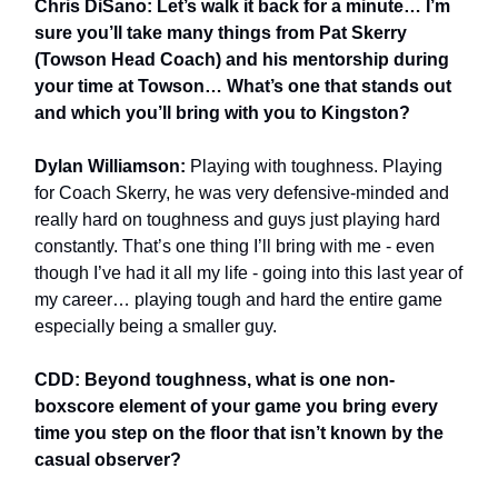
Chris DiSano: Let’s walk it back for a minute… I’m
sure you’ll take many things from Pat Skerry
(Towson Head Coach) and his mentorship during
your time at Towson… What’s one that stands out
and which you’ll bring with you to Kingston?
Dylan Williamson:
Playing with toughness. Playing
for Coach Skerry, he was very defensive-minded and
really hard on toughness and guys just playing hard
constantly. That’s one thing I’ll bring with me - even
though I’ve had it all my life - going into this last year of
my career… playing tough and hard the entire game
especially being a smaller guy.
CDD: Beyond toughness, what is one non-
boxscore element of your game you bring every
time you step on the floor that isn’t known by the
casual observer?