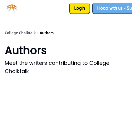
Login
Hoop with us - S
About us
Sponsorship
College Chalktalk
Authors
Authors
Meet the writers contributing to
College
Chalktalk