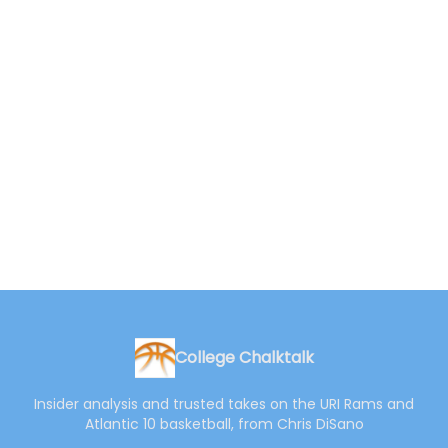
College Chalktalk
Insider analysis and trusted takes on the URI Rams and
Atlantic 10 basketball, from Chris DiSano