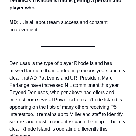
Deniusasm Rhode Island is getting a person and
player who ______________….
MD:
…is all about team success and constant
improvement.
Deniusas is the type of player Rhode Island has
missed far more than landed in previous years and it’s
clear that AD Pat Lyons and URI President Marc
Parlange have increased NIL commitment this year.
Beyond Deniusas, who per above had offers and
interest from several Power schools, Rhode Island is
appearing on the lists of many others receiving P5
interest too. It remains up to Miller and staff to identify,
secure, and most importantly coach them up — but it’s
clear Rhode Island is operating differently this