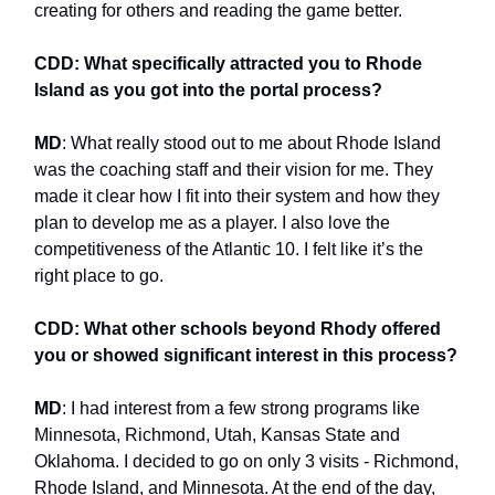
creating for others and reading the game better.
CDD: What specifically attracted you to Rhode
Island as you got into the portal process?
MD
: What really stood out to me about Rhode Island
was the coaching staff and their vision for me. They
made it clear how I fit into their system and how they
plan to develop me as a player. I also love the
competitiveness of the Atlantic 10. I felt like it’s the
right place to go.
CDD: What other schools beyond Rhody offered
you or showed significant interest in this process?
MD
: I had interest from a few strong programs like
Minnesota, Richmond, Utah, Kansas State and
Oklahoma. I decided to go on only 3 visits - Richmond,
Rhode Island, and Minnesota. At the end of the day,