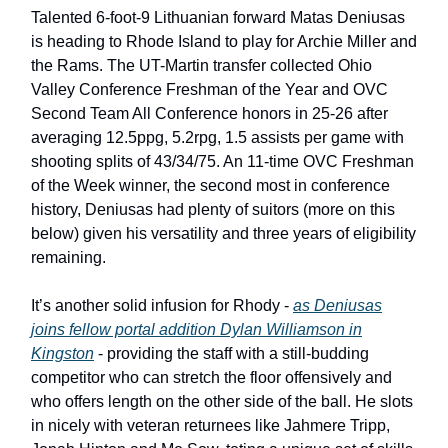
Talented 6-foot-9 Lithuanian forward Matas Deniusas
is heading to Rhode Island to play for Archie Miller and
the Rams. The UT-Martin transfer collected Ohio
Valley Conference Freshman of the Year and OVC
Second Team All Conference honors in 25-26 after
averaging 12.5ppg, 5.2rpg, 1.5 assists per game with
shooting splits of 43/34/75. An 11-time OVC Freshman
of the Week winner, the second most in conference
history, Deniusas had plenty of suitors (more on this
below) given his versatility and three years of eligibility
remaining.
It’s another solid infusion for Rhody -
as Deniusas
joins fellow portal addition Dylan Williamson in
Kingston
- providing the staff with a still-budding
competitor who can stretch the floor offensively and
who offers length on the other side of the ball. He slots
in nicely with veteran returnees like Jahmere Tripp,