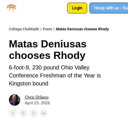
Login
Hoop with us - S
About us
Sponsorship
College Chalktalk
Posts
Matas Deniusas chooses Rhody
Matas Deniusas
chooses Rhody
6-foot-9, 230 pound Ohio Valley
Conference Freshman of the Year is
Kingston bound
Chris DiSano
April 23, 2026