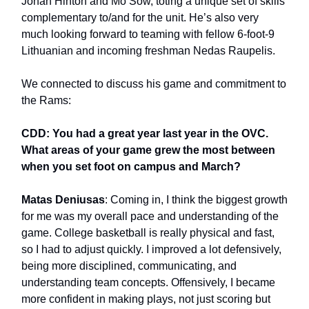
Jonah Hinton and Mo Sow, toting a unique set of skills
complementary to/and for the unit. He’s also very
much looking forward to teaming with fellow 6-foot-9
Lithuanian and incoming freshman Nedas Raupelis.
We connected to discuss his game and commitment to
the Rams:
CDD: You had a great year last year in the OVC.
What areas of your game grew the most between
when you set foot on campus and March?
Matas Deniusas
: Coming in, I think the biggest growth
for me was my overall pace and understanding of the
game. College basketball is really physical and fast,
so I had to adjust quickly. I improved a lot defensively,
being more disciplined, communicating, and
understanding team concepts. Offensively, I became
more confident in making plays, not just scoring but