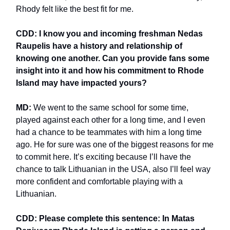
Rhody felt like the best fit for me.
CDD: I know you and incoming freshman Nedas
Raupelis have a history and relationship of
knowing one another. Can you provide fans some
insight into it and how his commitment to Rhode
Island may have impacted yours?
MD:
We went to the same school for some time,
played against each other for a long time, and I even
had a chance to be teammates with him a long time
ago. He for sure was one of the biggest reasons for me
to commit here. It’s exciting because I’ll have the
chance to talk Lithuanian in the USA, also I’ll feel way
more confident and comfortable playing with a
Lithuanian.
CDD: Please complete this sentence: In Matas