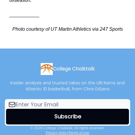
offseason.
___________
Photo courtesy of UT Martin Athletics via 247 Sports
College Chalktalk
Insider analysis and trusted takes on the URI Rams and
Atlantic 10 basketball, from Chris DiSano
© 2026 College Chalktalk. All rights reserved.
Privacy policy
Terms of use