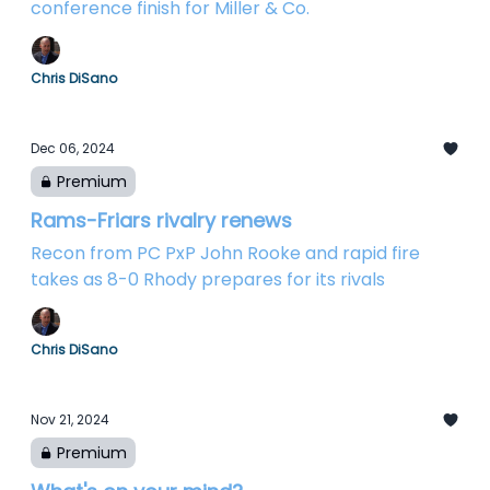
conference finish for Miller & Co.
Chris DiSano
Dec 06, 2024
Premium
Rams-Friars rivalry renews
Recon from PC PxP John Rooke and rapid fire
takes as 8-0 Rhody prepares for its rivals
Chris DiSano
Nov 21, 2024
Premium