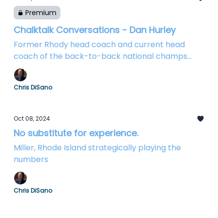
Premium
Chalktalk Conversations - Dan Hurley
Former Rhody head coach and current head
coach of the back-to-back national champs
chats Huskies and Rams
Chris DiSano
Oct 08, 2024
No substitute for experience.
Miller, Rhode Island strategically playing the
numbers
Chris DiSano