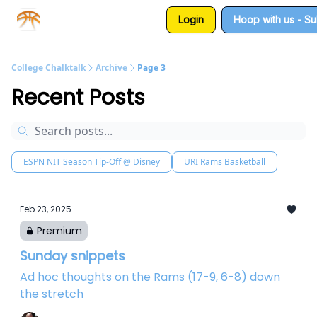
Login
Hoop with us - S
About us
Sponsorship
College Chalktalk
Archive
Page 3
Recent Posts
ESPN NIT Season Tip-Off @ Disney
URI Rams Basketball
Feb 23, 2025
Premium
Sunday snippets
Ad hoc thoughts on the Rams (17-9, 6-8) down
the stretch