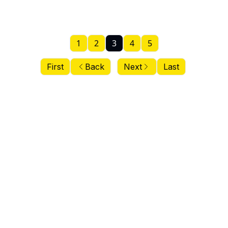
1
2
3
4
5
First
Back
Next
Last