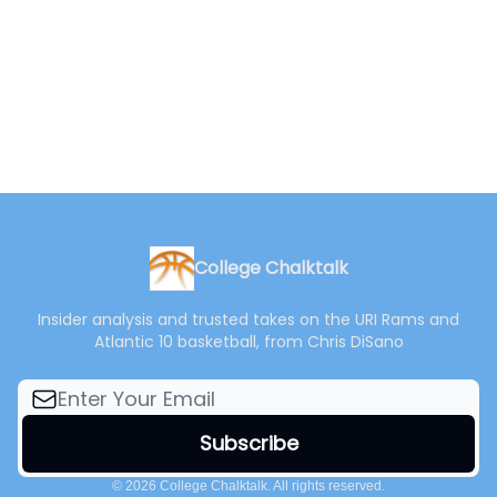
College Chalktalk
Insider analysis and trusted takes on the URI Rams and
Atlantic 10 basketball, from Chris DiSano
© 2026 College Chalktalk. All rights reserved.