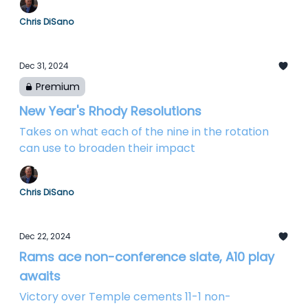
Chris DiSano
Dec 31, 2024
Premium
New Year's Rhody Resolutions
Takes on what each of the nine in the rotation
can use to broaden their impact
Chris DiSano
Dec 22, 2024
Rams ace non-conference slate, A10 play
awaits
Victory over Temple cements 11-1 non-