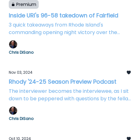
Premium
Inside URI's 96-58 takedown of Fairfield
3 quick takeaways from Rhode Island's
commanding opening night victory over the
Stags
Chris DiSano
Nov 03, 2024
Rhody '24-25 Season Preview Podcast
The interviewer becomes the interviewee, as I sit
down to be peppered with questions by the fellas
from Rhody Baseline
Chris DiSano
Oct 10, 2024