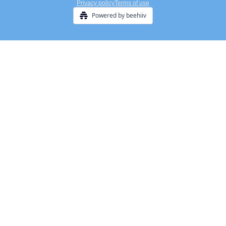
Privacy policy
Terms of use
Powered by beehiiv