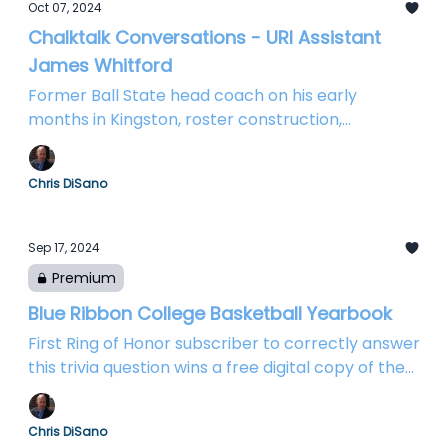
Oct 07, 2024
Chalktalk Conversations - URI Assistant
James Whitford
Former Ball State head coach on his early
months in Kingston, roster construction,
defensive emphasis, and more...
Chris DiSano
Sep 17, 2024
Premium
Blue Ribbon College Basketball Yearbook
First Ring of Honor subscriber to correctly answer
this trivia question wins a free digital copy of the
bible of college basketball!
Chris DiSano