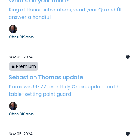
What's on your mind?
Ring of Honor subscribers, send your Qs and I'll
answer a handful
Chris DiSano
Nov 09, 2024
Premium
Sebastian Thomas update
Rams win 91-77 over Holy Cross; update on the
table-setting point guard
Chris DiSano
Nov 05, 2024