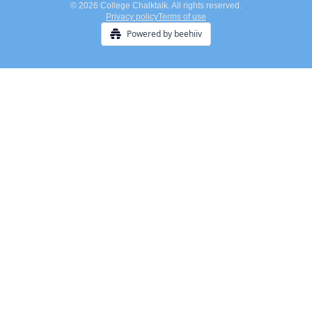
© 2026 College Chalktalk. All rights reserved.
Privacy policy
Terms of use
Powered by beehiiv