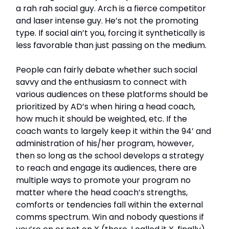
a rah rah social guy. Arch is a fierce competitor
and laser intense guy. He’s not the promoting
type. If social ain’t you, forcing it synthetically is
less favorable than just passing on the medium.
People can fairly debate whether such social
savvy and the enthusiasm to connect with
various audiences on these platforms should be
prioritized by AD’s when hiring a head coach,
how much it should be weighted, etc. If the
coach wants to largely keep it within the 94’ and
administration of his/her program, however,
then so long as the school develops a strategy
to reach and engage its audiences, there are
multiple ways to promote your program no
matter where the head coach’s strengths,
comforts or tendencies fall within the external
comms spectrum. Win and nobody questions if