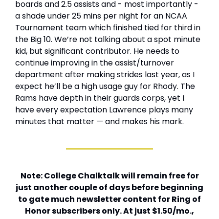
boards and 2.5 assists and - most importantly -
a shade under 25 mins per night for an NCAA
Tournament team which finished tied for third in
the Big 10. We’re not talking about a spot minute
kid, but significant contributor. He needs to
continue improving in the assist/turnover
department after making strides last year, as I
expect he’ll be a high usage guy for Rhody. The
Rams have depth in their guards corps, yet I
have every expectation Lawrence plays many
minutes that matter — and makes his mark.
Note: College Chalktalk will remain free for
just another couple of days before beginning
to gate much newsletter content for Ring of
Honor subscribers only. At just $1.50/mo.,