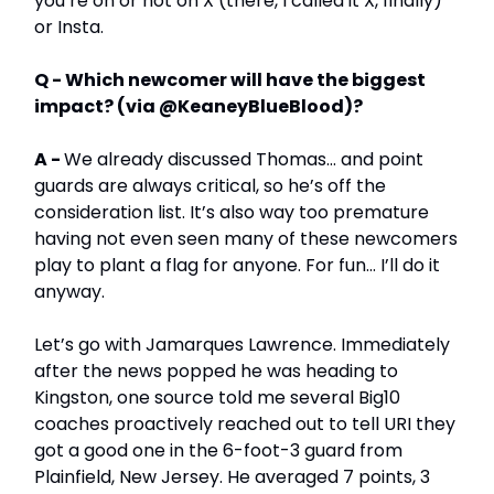
you’re on or not on X (there, I called it X, finally)
or Insta.
Q - Which newcomer will have the biggest
impact? (via @KeaneyBlueBlood)?
A -
We already discussed Thomas… and point
guards are always critical, so he’s off the
consideration list. It’s also way too premature
having not even seen many of these newcomers
play to plant a flag for anyone. For fun… I’ll do it
anyway.
Let’s go with Jamarques Lawrence. Immediately
after the news popped he was heading to
Kingston, one source told me several Big10
coaches proactively reached out to tell URI they
got a good one in the 6-foot-3 guard from
Plainfield, New Jersey. He averaged 7 points, 3