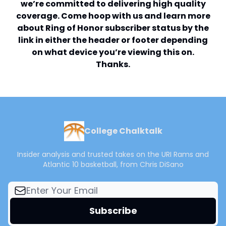
we’re committed to delivering high quality
coverage. Come hoop with us and learn more
about Ring of Honor subscriber status by the
link in either the header or footer depending
on what device you’re viewing this on.
Thanks.
College Chalktalk
Insider analysis and trusted takes on the URI Rams and
Atlantic 10 basketball, from Chris DiSano