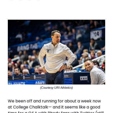
(Courtesy URI Athletics)
We been off and running for about a week now
at College Chalktalk— and it seems like a good