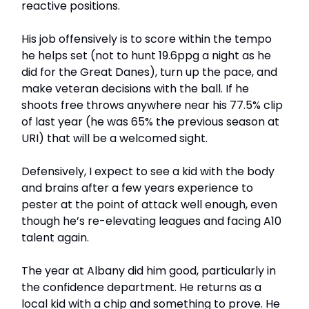
reactive positions.
His job offensively is to score within the tempo
he helps set (not to hunt 19.6ppg a night as he
did for the Great Danes), turn up the pace, and
make veteran decisions with the ball. If he
shoots free throws anywhere near his 77.5% clip
of last year (he was 65% the previous season at
URI) that will be a welcomed sight.
Defensively, I expect to see a kid with the body
and brains after a few years experience to
pester at the point of attack well enough, even
though he’s re-elevating leagues and facing A10
talent again.
The year at Albany did him good, particularly in
the confidence department. He returns as a
local kid with a chip and something to prove. He