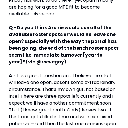
Rhody has work to do there… yet optimistically
are hoping for a good MTE fit to become
available this season.
Q - Do you think Archie would use all of the
available roster spots or would he leave one
open? Especially with the way the portal has
been going, the end of the bench roster spots
seem like immediate turnover [year to
year]? (via @rsevegny)
A
- It’s a great question and I believe the staff
will leave one open, absent some extraordinary
circumstance. That’s my own gut, not based on
intel. There are three spots left currently and I
expect we’ll have another commitment soon.
That (I know, great math, Chris) leaves two… I
think one gets filled in time and with exercised
patience — and then the last one remains open