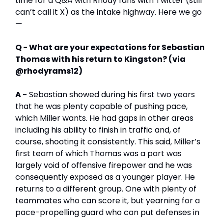
time for a Q&A with Rhody fans with Twitter (still
can’t call it X) as the intake highway. Here we go
—
Q - What are your expectations for Sebastian
Thomas with his return to Kingston? (via
@rhodyrams12)
A -
Sebastian showed during his first two years
that he was plenty capable of pushing pace,
which Miller wants. He had gaps in other areas
including his ability to finish in traffic and, of
course, shooting it consistently. This said, Miller’s
first team of which Thomas was a part was
largely void of offensive firepower and he was
consequently exposed as a younger player. He
returns to a different group. One with plenty of
teammates who can score it, but yearning for a
pace-propelling guard who can put defenses in