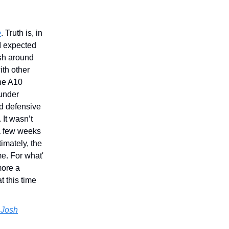
e
. Truth is, in
 I expected
ish around
ith other
the A10
 under
ed defensive
 It wasn’t
 a few weeks
timately, the
e. For what'
more a
t this time
 Josh