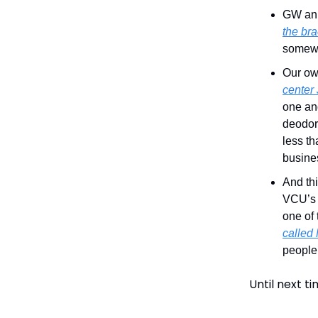
GW anno
the bra
somewh
Our o
center
one and
deodor
less th
busine
And th
VCU’s J
one of 
called
people 
Until next t