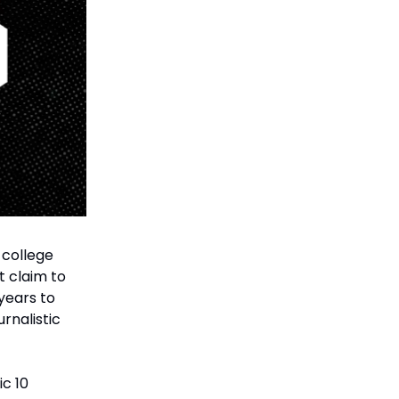
 college
t claim to
years to
urnalistic
ic 10