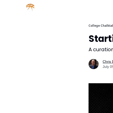
About us
Sponsorship
College Chalkta
Start
A curation
Chris
July 0