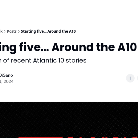
lk
Posts
Starting five... Around the A10
ing five... Around the A10
 of recent Atlantic 10 stories
 DiSano
9, 2024