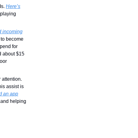
ds.
Here’s
 playing
d incoming
 to become
spend for
d about $15
poor
 attention.
is assist is
d an app
 and helping