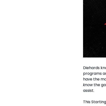
Diehards kno
programs and
have the ma
know
the ga
assist.
This Startin