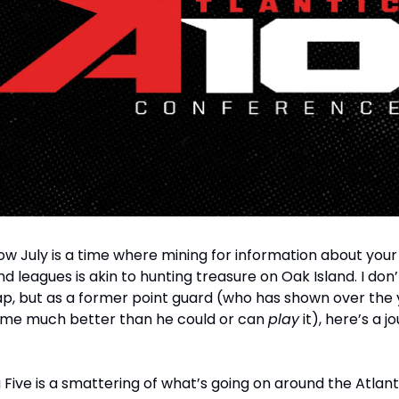
w July is a time where mining for information about your
 leagues is akin to hunting treasure on Oak Island. I don’
p, but as a former point guard (who has shown over the 
me much better than he could or can
play
it), here’s a jo
g Five is a smattering of what’s going on around the Atlant