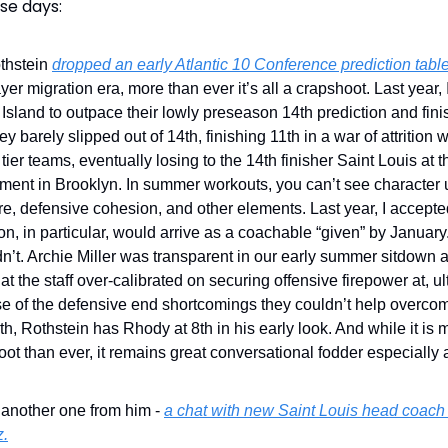
se days:
thstein
dropped an early Atlantic 10 Conference prediction tabl
ayer migration era, more than ever it’s all a crapshoot. Last year,
sland to outpace their lowly preseason 14th prediction and fin
ey barely slipped out of 14th, finishing 11th in a war of attrition w
tier teams, eventually losing to the 14th finisher Saint Louis at 
ment in Brooklyn. In summer workouts, you can’t see character
e, defensive cohesion, and other elements. Last year, I accept
n, in particular, would arrive as a coachable “given” by January.
n’t. Archie Miller was transparent in our early summer sitdown
at the staff over-calibrated on securing offensive firepower at, ul
e of the defensive end shortcomings they couldn’t help overcom
rth, Rothstein has Rhody at 8th in his early look. And while it is 
ot than ever, it remains great conversational fodder especially a
.
 another one from him -
a chat with new Saint Louis head coach
z.