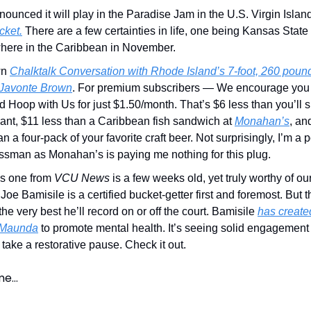
unced it will play in the Paradise Jam in the U.S. Virgin Islan
cket.
There are a few certainties in life, one being Kansas State
ere in the Caribbean in November.
wn
Chalktalk Conversation with Rhode Island’s 7-foot, 260 poun
 Javonte Brown
. For premium subscribers — We encourage you
 Hoop with Us for just $1.50/month. That’s $6 less than you’ll 
ant, $11 less than a Caribbean fish sandwich at
Monahan’s
, an
an a four-pack of your favorite craft beer. Not surprisingly, I’m a 
ssman as Monahan’s is paying me nothing for this plug.
is one from
VCU News
is a few weeks old, yet truly worthy of our
oe Bamisile is a certified bucket-getter first and foremost. But th
the very best he’ll record on or off the court. Bamisile
has create
 Maunda
to promote mental health. It’s seeing solid engagement
take a restorative pause. Check it out.
ime…