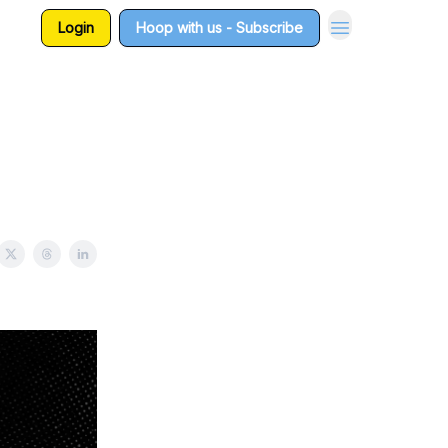
Login
Hoop with us - Subscribe