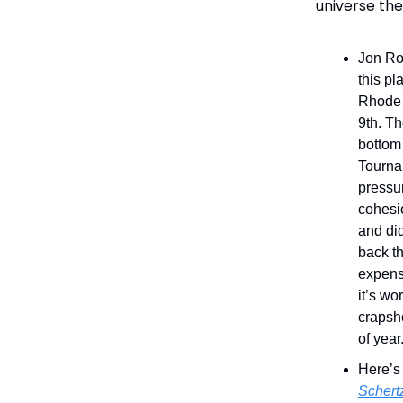
universe the
Jon Ro
this pl
Rhode I
9th. Th
bottom 
Tourna
pressur
cohesio
and did
back th
expens
it’s wo
crapsho
of year
Here’s
Schert