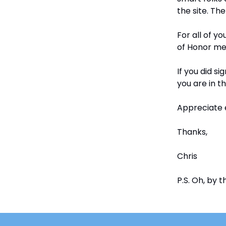
the site. The
For all of 
of Honor memb
If you did s
you are in t
Appreciate 
Thanks,
Chris
P.S. Oh, by