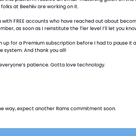
 folks at Beehiiv are working on it.
you with FREE accounts who have reached out about becom
er, as soon as I reinstitute the Tier level I’ll let you kno
ign up for a Premium subscription before I had to pause it
he system. And thank you all!
everyone’s patience. Gotta love technology.
 the way, expect another Rams commitment soon.