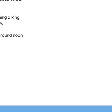
ing a Ring
w.
 around noon,