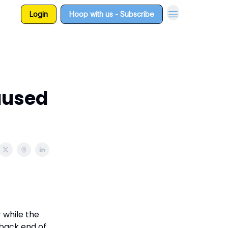
Login
Hoop with us - Subscribe
aused
 while the
 back end of