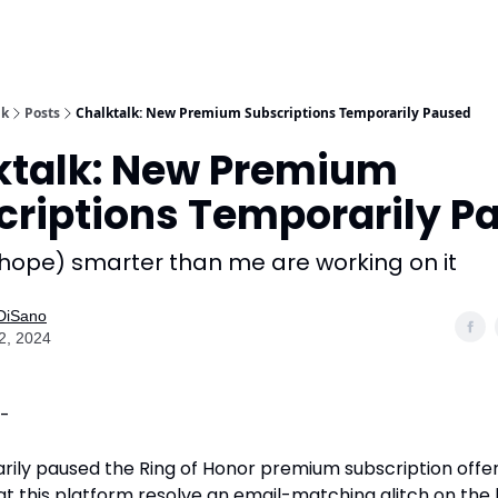
lk
Posts
Chalktalk: New Premium Subscriptions Temporarily Paused
ktalk: New Premium
criptions Temporarily P
 hope) smarter than me are working on it
 DiSano
2, 2024
 -
rily paused the Ring of Honor premium subscription offer
at this platform resolve an email-matching glitch on the