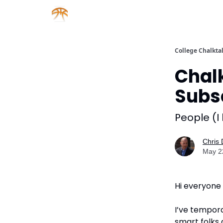
About us
Sponsorship
College Chalkta
Chal
Subs
People (I
Chris
May 2
Hi everyone
I’ve tempora
smart folks 